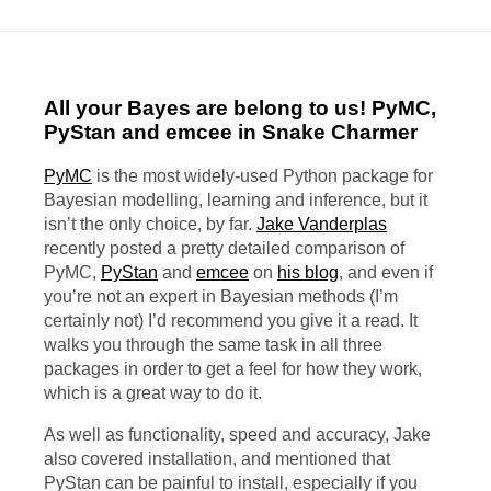
All your Bayes are belong to us! PyMC,
PyStan and emcee in Snake Charmer
PyMC
is the most widely-used Python package for
Bayesian modelling, learning and inference, but it
isn’t the only choice, by far.
Jake Vanderplas
recently posted a pretty detailed comparison of
PyMC,
PyStan
and
emcee
on
his blog
, and even if
you’re not an expert in Bayesian methods (I’m
certainly not) I’d recommend you give it a read. It
walks you through the same task in all three
packages in order to get a feel for how they work,
which is a great way to do it.
As well as functionality, speed and accuracy, Jake
also covered installation, and mentioned that
PyStan can be painful to install, especially if you