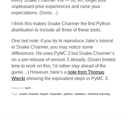
every Snake Charmer
VM
— so, err, forget your
unpleasant prior experiences and raise your
expectations. (Sorry…)
I think this makes Snake Charmer the first Python
distribution to include all three of these tools.
One last note: if you try to reproduce Jake’s tutorial
in Snake Charmer, you may notice some
differences. He uses PyMC 2 but Snake Charmer’s
on a pre-release of version 3 already. (Given limited
time to work on this, I’d rather stay ahead of the
game…) However, here’s a
note from Thomas
Wiecki
showing the equivalent steps in PyMC 3.
Category:
tech
Tags:
snake charmer
,
bayes
,
bayesian
,
python
,
statistics
,
machine learning