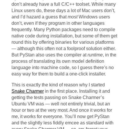
don’t already have a full C/C++ toolset. While many
Linux users do, these days a lot of Mac users don’t,
and I’d hazard a guess that
most
Windows users
don’t, even if they program in other languages
frequently. Many Python packages need to compile
native code during installation, but some of them get
round this by offering binaries for various platforms
— although this often not a foolproof solution either.
But PyStan also uses the compiler at
runtime
, in the
process of translating its own model definition
language into machine code, so I guess there’s no
easy way for them to build a one-click installer.
This is exactly the kind of reason why I started
Snake Charmer
in the first place. Installing it and
getting the tests passing on Snake Charmer’s
Ubuntu
VM
was — well not entirely trivial, but an
hour or two at the very most. And once it works for
me, it works for everyone. You’ll now get PyStan
and the slightly less fiddly emcee as standard with