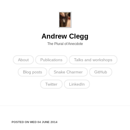
Andrew Clegg
The Plural of Anecdote
About
Publications
Talks and workshops
Blog posts
Snake Charmer
GitHub
Twitter
LinkedIn
POSTED ON WED 04 JUNE 2014