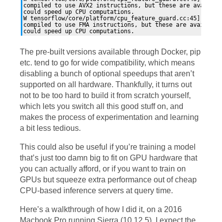
compiled to use AVX2 instructions, but these are available
could speed up CPU computations.

W tensorflow/core/platform/cpu_feature_guard.cc:45] The T
compiled to use FMA instructions, but these are available 
The pre-built versions available through Docker, pip
etc. tend to go for wide compatibility, which means
disabling a bunch of optional speedups that aren’t
supported on all hardware. Thankfully, it turns out
not to be too hard to build it from scratch yourself,
which lets you switch all this good stuff on, and
makes the process of experimentation and learning
a bit less tedious.
This could also be useful if you’re training a model
that’s just too damn big to fit on
GPU
hardware that
you can actually afford, or if you want to train on
GPUs but squeeze extra performance out of cheap
CPU
-based inference servers at query time.
Here’s a walkthrough of how I did it, on a 2016
Macbook Pro running Sierra (10.12.5). I expect the