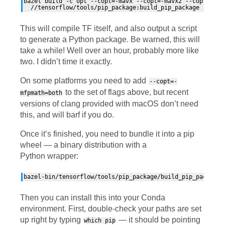
bazel build -c opt --copt=-mavx --copt=-mavx2 --copt=-mfma
This will compile
TF
itself, and also output a script
to generate a Python package. Be warned, this will
take a while! Well over an hour, probably more like
two. I didn’t time it exactly.
On some platforms you need to add
--copt=-
to the set of flags above, but recent
mfpmath=both
versions of clang provided with macOS don’t need
this, and will barf if you do.
Once it’s finished, you need to bundle it into a pip
wheel — a binary distribution with a
Python wrapper:
Then you can install this into your Conda
environment. First, double-check your paths are set
up right by typing
— it should be pointing
which pip