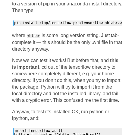
to a version of pip in your anaconda install directory.
Then type:
where
is some long version string. Just tab-
<blah>
complete it — this should be the only .whl file in that
directory anyway.
Now we can test it works! But before that, and
this
is important
, cd out of the tensorflow directory to
somewhere completely different, e.g. your home
directory. If you don’t do this, when you try to import
the package, Python will try to import it from the
local directory and not the installed library, and fail
with a cryptic error. This confused me the first time.
Anyway, to test it’s installed
OK
, run python or
ipython, and:
import tensorflow as tf

hello = tf.constant('Hello, TensorFlow!')
