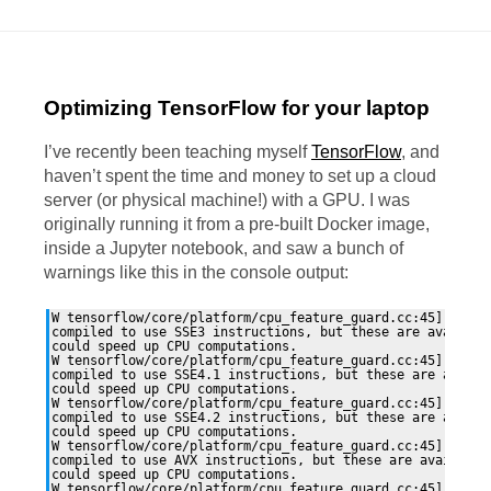
Optimizing TensorFlow for your laptop
I’ve recently been teaching myself
TensorFlow
, and
haven’t spent the time and money to set up a cloud
server (or physical machine!) with a
GPU
. I was
originally running it from a pre-built Docker image,
inside a Jupyter notebook, and saw a bunch of
warnings like this in the console output:
W tensorflow/core/platform/cpu_feature_guard.cc:45] The T
compiled to use SSE3 instructions, but these are available
could speed up CPU computations.

W tensorflow/core/platform/cpu_feature_guard.cc:45] The T
compiled to use SSE4.1 instructions, but these are availab
could speed up CPU computations.

W tensorflow/core/platform/cpu_feature_guard.cc:45] The T
compiled to use SSE4.2 instructions, but these are availab
could speed up CPU computations.

W tensorflow/core/platform/cpu_feature_guard.cc:45] The T
compiled to use AVX instructions, but these are available 
could speed up CPU computations.

W tensorflow/core/platform/cpu_feature_guard.cc:45] The T