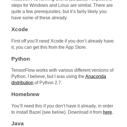
steps for Windows and Linux are similar. There are
quite a few prerequisites, but it’s fairly likely you
have some of these already.
Xcode
First off you’ll need Xcode if you don’t already have
it, you can get this from the App Store.
Python
TensorFlow works with various different versions of
Python, I believe, but I was using the
Anaconda
distribution
of Python 2.7.
Homebrew
You’ll need this if you don’t have it already, in order
to install Bazel (see below). Download it from
here
.
Java