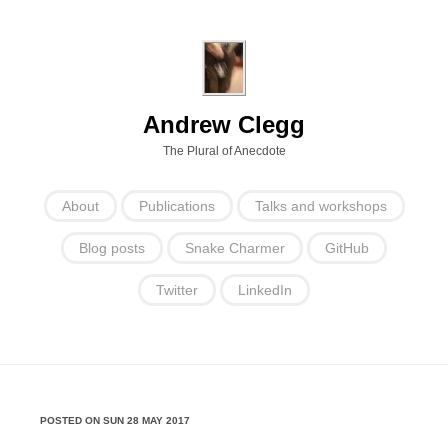
Andrew Clegg
The Plural of Anecdote
About
Publications
Talks and workshops
Blog posts
Snake Charmer
GitHub
Twitter
LinkedIn
POSTED ON SUN 28 MAY 2017