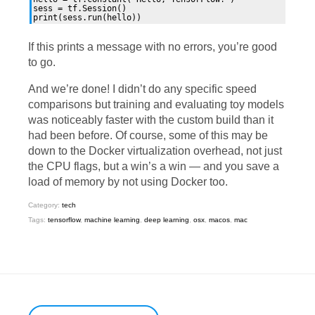
sess = tf.Session()

If this prints a message with no errors, you’re good
to go.
And we’re done! I didn’t do any specific speed
comparisons but training and evaluating toy models
was noticeably faster with the custom build than it
had been before. Of course, some of this may be
down to the Docker virtualization overhead, not just
the
CPU
flags, but a win’s a win — and you save a
load of memory by not using Docker too.
Category:
tech
Tags:
tensorflow
,
machine learning
,
deep learning
,
osx
,
macos
,
mac