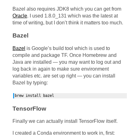
Bazel also requires
JDK8
which you can get from
Oracle
. I used 1.8.0_131 which was the latest at
time of writing, but I don’t think it matters too much.
Bazel
Bazel
is Google’s build tool which is used to
compile and package
TF
. Once Homebrew and
Java are installed — you may want to log out and
log back in again to make sure environment
variables etc. are set up right — you can install
Bazel by typing:
TensorFlow
Finally we can actually install TensorFlow itself.
I created a Conda environment to work in, first: