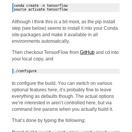
conda create -n tensorflow

Although I think this is a bit moot, as the pip install
step (see below) seems to install it into your Conda
site-packages and make it available in all
environments automatically.
Then checkout TensorFlow from
GitHub
and cd into
your local copy, and
to configure the build. You can switch on various
optional features here, it’s probably fine to leave
everything as defaults though. The actual options
we’re interested in aren’t controlled here, but via
command line params when you actually build it.
That’s done by typing the following: